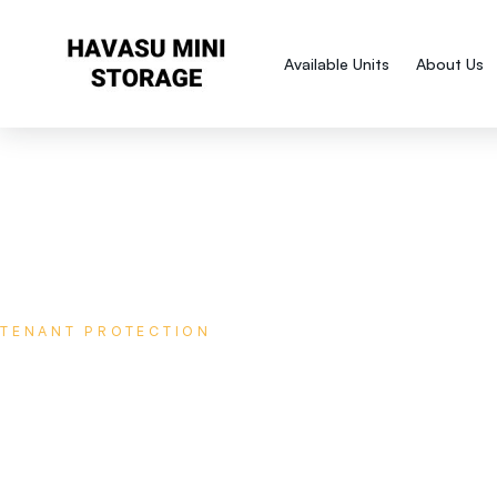
Available Units
About Us
TENANT PROTECTION
Protect your storage against t
unexpected!