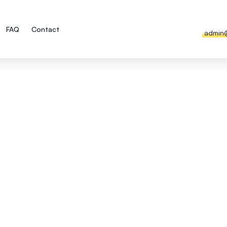
FAQ
Contact
admin
he