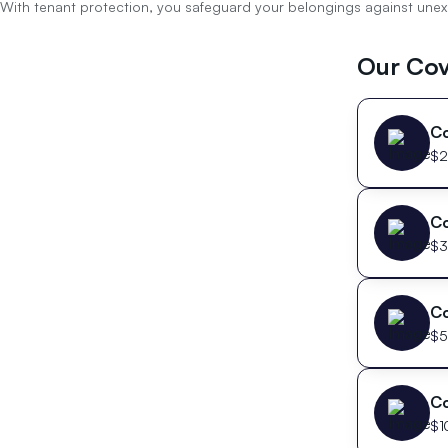
With tenant protection, you safeguard your belongings against unexpe
Our Cov
C
$
2
C
$
3
C
$
5
C
$
1