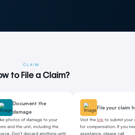
CLAIM
w to File a Claim?
Document the
File your claim 
damage
ake photos of damage to your
Visit the
link
to submit your 
ems and the unit, including the
for compensation. If you ne
urce. Don’t discard anything until
assistance, please call