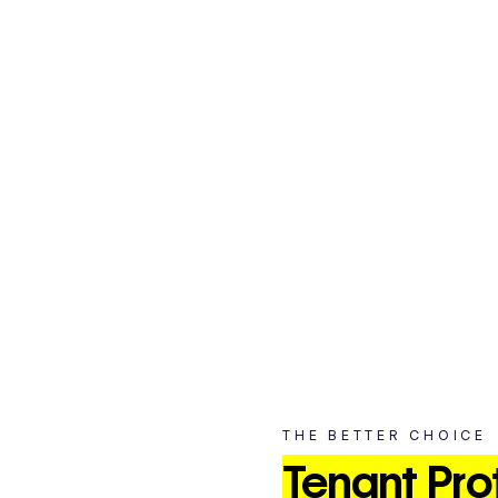
Unexpected events can happen at any time, and prot
your storage is essential to safeguarding your belong
From natural disasters to theft, taking proactive measures can s
THE BETTER CHOICE
Tenant Pro