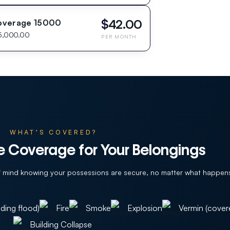
$
42.00
overage 15000
5,000.00
PER MONTH
WHAT’S COVERED?
 Coverage for Your Belongings
of mind knowing your possessions are secure, no matter what happen
ding flood)
Fire
Smoke
Explosion
Vermin (cover
Building Collapse