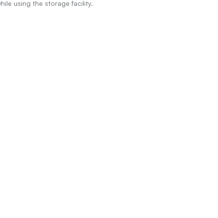
le using the storage facility.