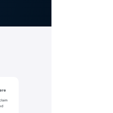
here
claim
ed