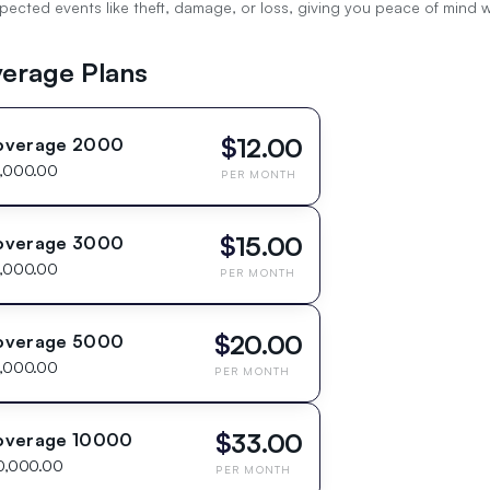
cted events like theft, damage, or loss, giving you peace of mind whi
erage Plans
$
12.00
overage 2000
,000.00
PER MONTH
$
15.00
overage 3000
,000.00
PER MONTH
$
20.00
overage 5000
,000.00
PER MONTH
$
33.00
overage 10000
0,000.00
PER MONTH