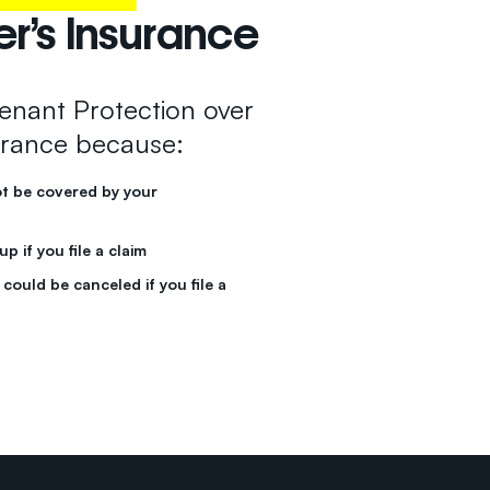
’s Insurance
nant Protection over
rance because:
ot be covered by your
 if you file a claim
could be canceled if you file a