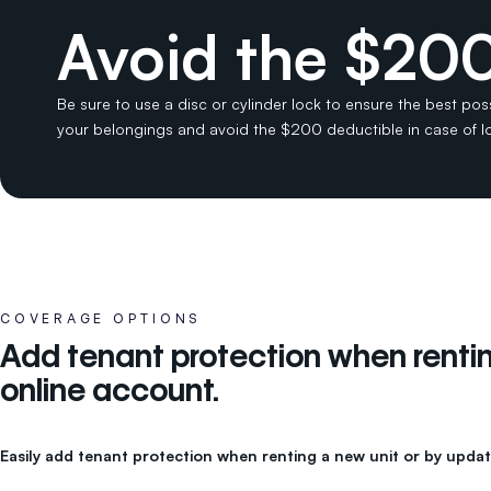
Avoid the $200
Be sure to use a disc or cylinder lock to ensure the best pos
your belongings and avoid the $200 deductible in case of 
COVERAGE OPTIONS
Add tenant protection when renting
online account.
Easily add tenant protection when renting a new unit or by updat