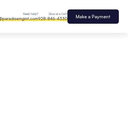
Need help?
Give us a Call!
Make a Payment
@paradisemgmt.com
928-846-4330