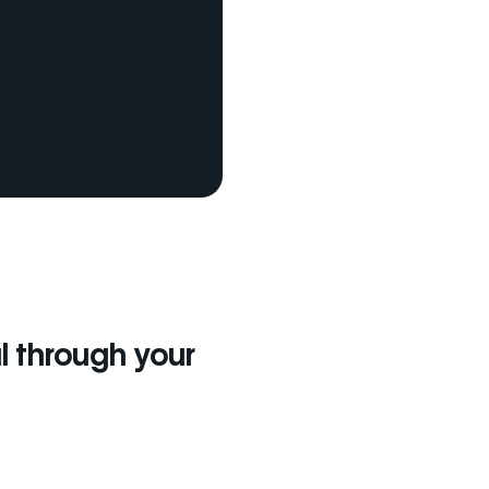
l through your