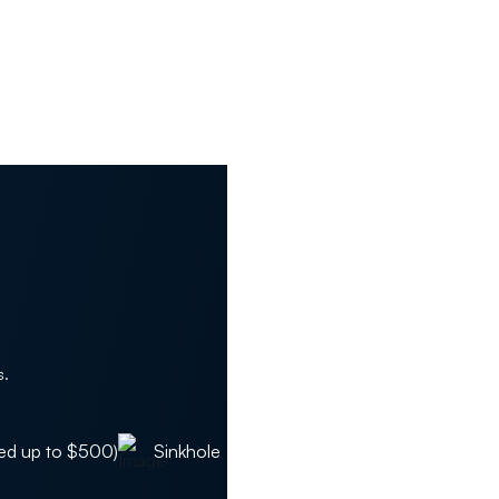
s.
ed up to $500)
Sinkhole