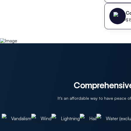
C
$
1
Comprehensive
It’s an affordable way to have peace 
Vandalism
Wind
Lightning
Hail
Water (exclu