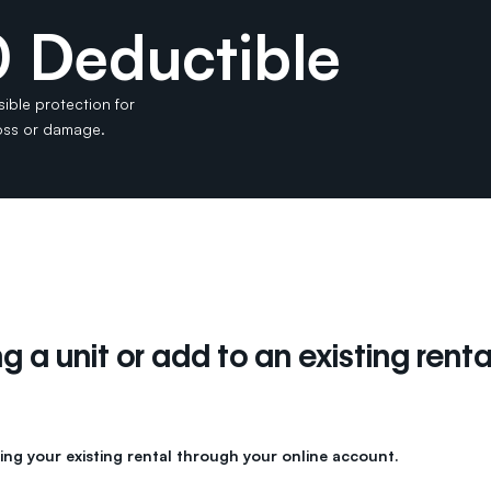
 Deductible
sible protection for
loss or damage.
 a unit or add to an existing renta
ing your existing rental through your online account.