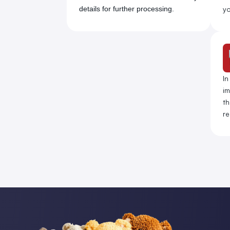
details for further processing.
yo
In
im
th
re