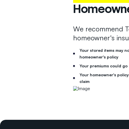
Homeowner
We recommend Te
homeowner's insu
Your stored items may n
homeowner's policy
Your premiums could go up
Your homeowner's policy 
claim