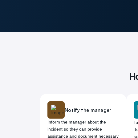
Ho
Notify the manager
Inform the manager about the
T
incident so they can provide
it
assistance and document necessary
so