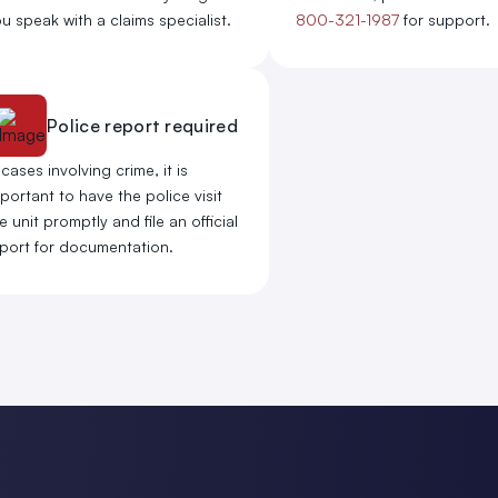
u speak with a claims specialist.
800-321-1987
for support.
Police report required
 cases involving crime, it is
portant to have the police visit
e unit promptly and file an official
port for documentation.​