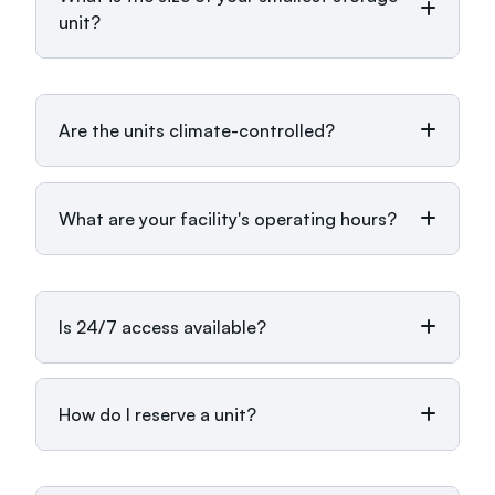
unit?
Are the units climate-controlled?
What are your facility's operating hours?
Is 24/7 access available?
How do I reserve a unit?