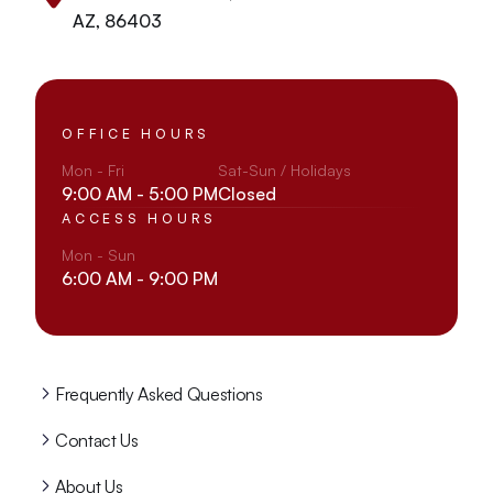
AZ, 86403
OFFICE HOURS
Mon - Fri
Sat-Sun / Holidays
9:00 AM - 5:00 PM
Closed
ACCESS HOURS
Mon - Sun
6:00 AM - 9:00 PM
Frequently Asked Questions
Contact Us
About Us