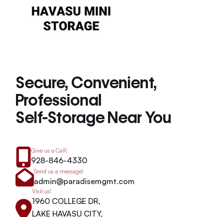
Secure, Convenient,
Professional
Self-Storage Near You
Give us a Call!
928-846-4330
Send us a message!
admin@paradisemgmt.com
Visit us!
1960 COLLEGE DR,
LAKE HAVASU CITY,