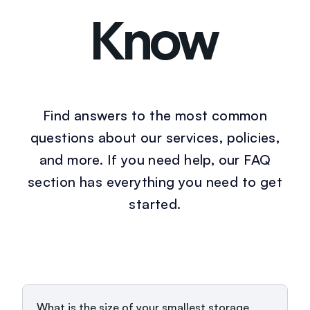
Know
Find answers to the most common
questions about our services, policies,
and more. If you need help, our FAQ
section has everything you need to get
started.
What is the size of your smallest storage