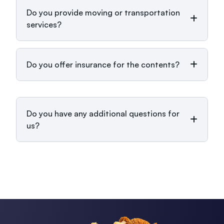
Do you provide moving or transportation
services?
Do you offer insurance for the contents?
Do you have any additional questions for
us?