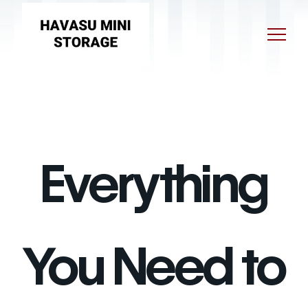
Everything
You Need to