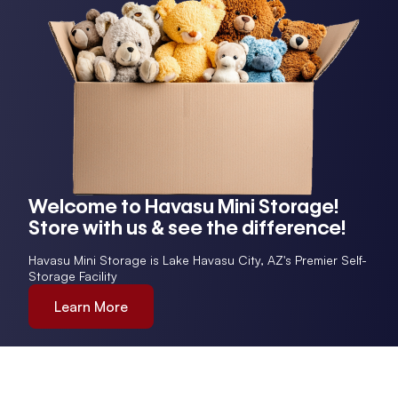
Welcome to Havasu Mini Storage!
Store with us & see the difference!
Havasu Mini Storage is Lake Havasu City, AZ's Premier Self-
Storage Facility
Learn More